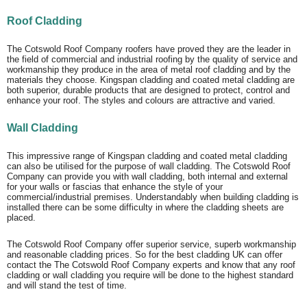
Roof Cladding
The Cotswold Roof Company roofers have proved they are the leader in
the field of commercial and industrial roofing by the quality of service and
workmanship they produce in the area of metal roof cladding and by the
materials they choose. Kingspan cladding and coated metal cladding are
both superior, durable products that are designed to protect, control and
enhance your roof. The styles and colours are attractive and varied.
Wall Cladding
This impressive range of Kingspan cladding and coated metal cladding
can also be utilised for the purpose of wall cladding. The Cotswold Roof
Company can provide you with wall cladding, both internal and external
for your walls or fascias that enhance the style of your
commercial/industrial premises. Understandably when building cladding is
installed there can be some difficulty in where the cladding sheets are
placed.
The Cotswold Roof Company offer superior service, superb workmanship
and reasonable cladding prices. So for the best cladding UK can offer
contact the The Cotswold Roof Company experts and know that any roof
cladding or wall cladding you require will be done to the highest standard
and will stand the test of time.