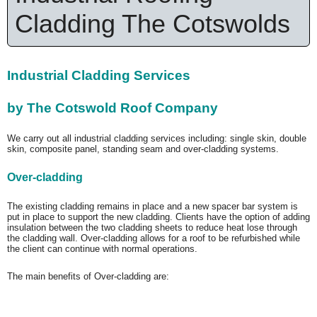
Cladding The Cotswolds
Industrial Cladding Services
by The Cotswold Roof Company
We carry out all industrial cladding services including: single skin, double
skin, composite panel, standing seam and over-cladding systems.
Over-cladding
The existing cladding remains in place and a new spacer bar system is
put in place to support the new cladding. Clients have the option of adding
insulation between the two cladding sheets to reduce heat lose through
the cladding wall. Over-cladding allows for a roof to be refurbished while
the client can continue with normal operations.
The main benefits of Over-cladding are: