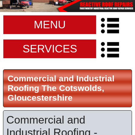
MENU
SERVICES
Commercial and Industrial
Roofing The Cotswolds,
Gloucestershire
Commercial and
Industrial Roofing -