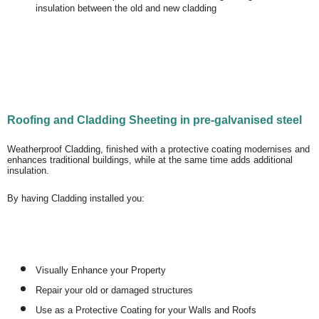
insulation between the old and new cladding
Roofing and Cladding Sheeting in pre-galvanised steel
Weatherproof Cladding, finished with a protective coating modernises and
enhances traditional buildings, while at the same time adds additional
insulation.
By having Cladding installed you:
Visually Enhance your Property
Repair your old or damaged structures
Use as a Protective Coating for your Walls and Roofs