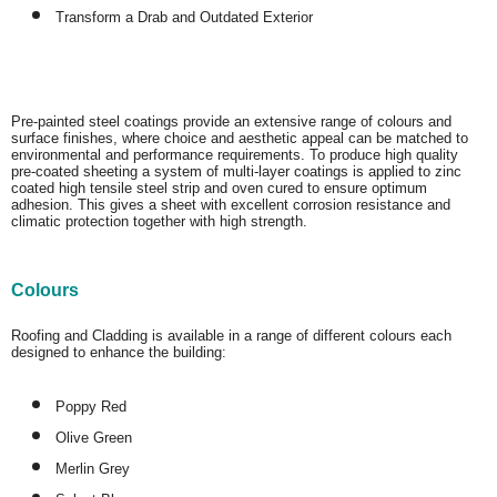
Transform a Drab and Outdated Exterior
Pre-painted steel coatings provide an extensive range of colours and
surface finishes, where choice and aesthetic appeal can be matched to
environmental and performance requirements. To produce high quality
pre-coated sheeting a system of multi-layer coatings is applied to zinc
coated high tensile steel strip and oven cured to ensure optimum
adhesion. This gives a sheet with excellent corrosion resistance and
climatic protection together with high strength.
Colours
Roofing and Cladding is available in a range of different colours each
designed to enhance the building:
Poppy Red
Olive Green
Merlin Grey