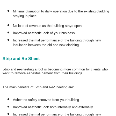
Minimal disruption to daily operation due to the existing cladding
staying in place.
No loss of revenue as the building stays open.
Improved aesthetic look of your business.
Increased thermal performance of the building through new
insulation between the old and new cladding.
Strip and Re-Sheet
Strip and re-sheeting a roof is becoming more common for clients who
want to remove Asbestos cement from their buildings.
The main benefits of Strip and Re-Sheeting are:
Asbestos safely removed from your building.
Improved aesthetic look both internally and externally.
Increased thermal performance of the building through new