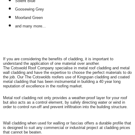
Solent Blue
Goosewing Grey
Moorland Green
and many more...
If you are considering the benefits of cladding, it is important to
understand the application of one material over another.
The Cotswold Roof Company specialise in metal roof cladding and metal
wall cladding and have the expertise to choose the perfect materials to do
the job. Our The Cotswolds roofers use of Kingspan cladding and coated
metal cladding that has been instrumental in building a 40 year long
reputation of excellence in the roofing market.
Metal roof cladding not only provides a weather-proof layer for your roof
but also acts as a control element, by safely directing water or wind in
order to control run-off and prevent infiltration into the building structure.
Wall cladding when used for walling or fascias offers a durable profile that
is designed to suit any commercial or industrial project at cladding prices
that cannot be beaten.