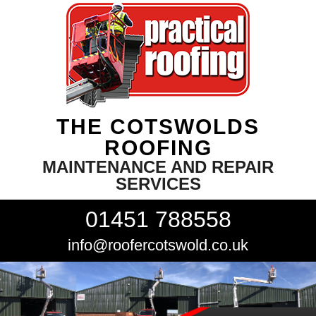
THE COTSWOLDS
ROOFING
MAINTENANCE AND REPAIR
SERVICES
01451 788558
info@roofercotswold.co.uk