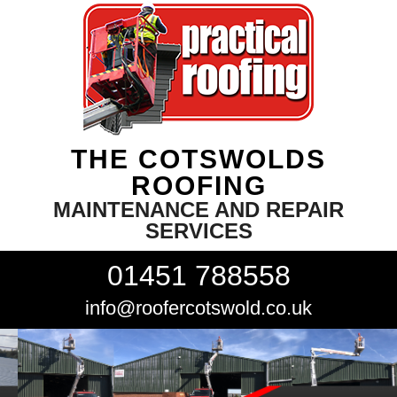
THE COTSWOLDS
ROOFING
MAINTENANCE AND REPAIR
SERVICES
01451 788558
info@roofercotswold.co.uk