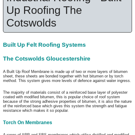
Up Roofing The
Cotswolds
Built Up Felt Roofing Systems
The Cotswolds Gloucestershire
A Built Up Roof Membrane is made up of two or more layers of bitumen
sheet, these sheets are bonded together with hot bitumen or by torch
method. This system gives more levels of defence against water ingress.
The majority of materials consist of a reinforced base layer of polyester
coated with modified bitumen, this is popular choice of roof system
because of the strong adhesive properties of bitumen, it is also the nature
of the reinforced base which gives this system the strength and fatigue
resistance which makes it so popular.
Torch On Membranes
A range of APP and SBS membranes which utilise distilled and modified