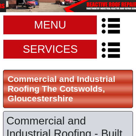
MENU
SERVICES
Commercial and Industrial
Roofing The Cotswolds,
Gloucestershire
Commercial and
Industrial Roofing - Built