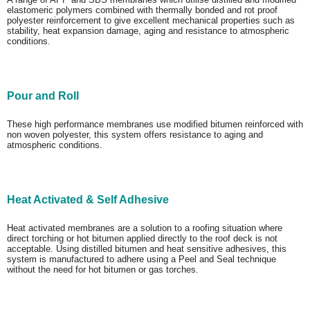
elastomeric polymers combined with thermally bonded and rot proof
polyester reinforcement to give excellent mechanical properties such as
stability, heat expansion damage, aging and resistance to atmospheric
conditions.
Pour and Roll
These high performance membranes use modified bitumen reinforced with
non woven polyester, this system offers resistance to aging and
atmospheric conditions.
Heat Activated & Self Adhesive
Heat activated membranes are a solution to a roofing situation where
direct torching or hot bitumen applied directly to the roof deck is not
acceptable. Using distilled bitumen and heat sensitive adhesives, this
system is manufactured to adhere using a Peel and Seal technique
without the need for hot bitumen or gas torches.