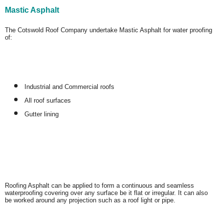
Mastic Asphalt
The Cotswold Roof Company undertake Mastic Asphalt for water proofing
of:
Industrial and Commercial roofs
All roof surfaces
Gutter lining
Roofing Asphalt can be applied to form a continuous and seamless
waterproofing covering over any surface be it flat or irregular. It can also
be worked around any projection such as a roof light or pipe.