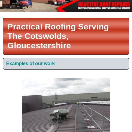
Practical Roofing Serving
The Cotswolds,
Gloucestershire
Examples of our work