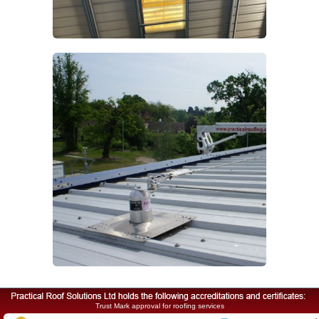
Trust Mark approval for roofing services