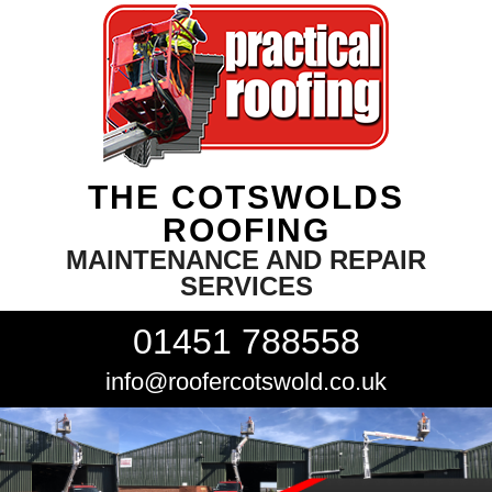
THE COTSWOLDS
ROOFING
MAINTENANCE AND REPAIR
SERVICES
01451 788558
info@roofercotswold.co.uk