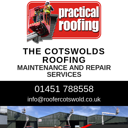
THE COTSWOLDS
ROOFING
MAINTENANCE AND REPAIR
SERVICES
01451 788558
info@roofercotswold.co.uk