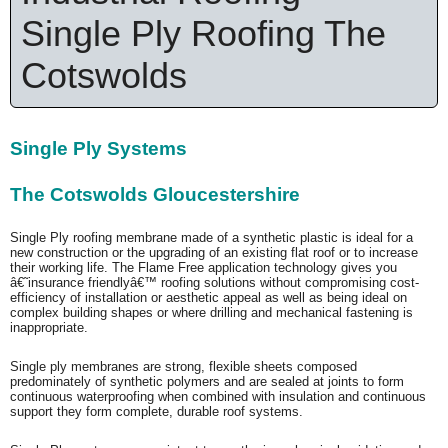
Single Ply Roofing The
Cotswolds
Single Ply Systems
The Cotswolds Gloucestershire
Single Ply roofing membrane made of a synthetic plastic is ideal for a
new construction or the upgrading of an existing flat roof or to increase
their working life. The Flame Free application technology gives you
â€˜insurance friendlyâ€™ roofing solutions without compromising cost-
efficiency of installation or aesthetic appeal as well as being ideal on
complex building shapes or where drilling and mechanical fastening is
inappropriate.
Single ply membranes are strong, flexible sheets composed
predominately of synthetic polymers and are sealed at joints to form
continuous waterproofing when combined with insulation and continuous
support they form complete, durable roof systems.