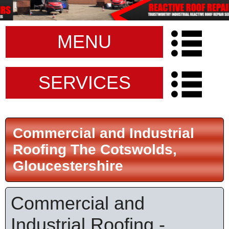
MENU
SERVICES
Commercial and Industrial
Roofing The Cotswolds,
Gloucestershire
Commercial and
Industrial Roofing -