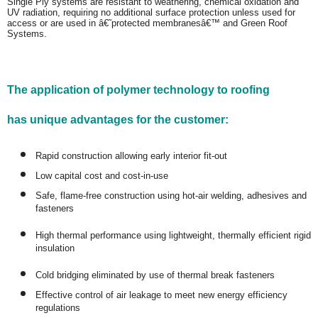
Single Ply systems are resistant to weathering, chemical oxidation and
UV radiation, requiring no additional surface protection unless used for
access or are used in â€˜protected membranesâ€™ and Green Roof
Systems.
The application of polymer technology to roofing
has unique advantages for the customer:
Rapid construction allowing early interior fit-out
Low capital cost and cost-in-use
Safe, flame-free construction using hot-air welding, adhesives and
fasteners
High thermal performance using lightweight, thermally efficient rigid
insulation
Cold bridging eliminated by use of thermal break fasteners
Effective control of air leakage to meet new energy efficiency
regulations