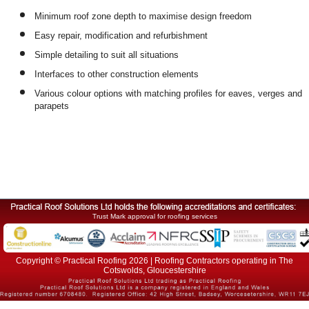
Minimum roof zone depth to maximise design freedom
Easy repair, modification and refurbishment
Simple detailing to suit all situations
Interfaces to other construction elements
Various colour options with matching profiles for eaves, verges and
parapets
Trust Mark approval for roofing services
Copyright © Practical Roofing 2026 | Roofing Contractors operating in The
Cotswolds, Gloucestershire