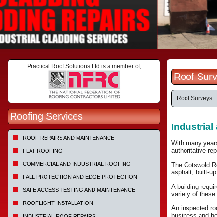
Practical Roof Solutions Ltd is a member of;
Roof Surv
Roof Surveys
Roofing Services
Industria
ROOF REPAIRS AND MAINTENANCE
With many years
authoritative re
FLAT ROOFING
COMMERCIAL AND INDUSTRIAL ROOFING
The Cotswold Ro
asphalt, built-u
FALL PROTECTION AND EDGE PROTECTION
A building requi
SAFE ACCESS TESTING AND MAINTENANCE
variety of these
ROOFLIGHT INSTALLATION
An inspected roo
business and he
INDUSTRIAL ROOF REPAIRS