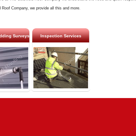
 Roof Company, we provide all this and more.
dding Surveys
Inspection Services