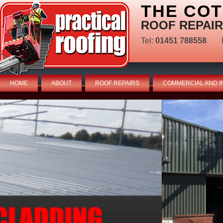
THE CO
ROOF REPAIR
Tel:
01451 788558
HOME
ABOUT
ROOF REPAIRS
COMMERCIAL AND I