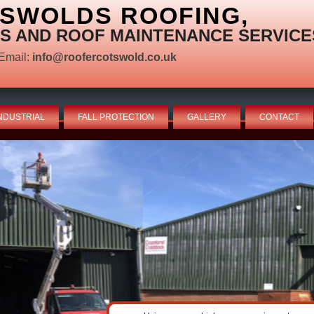
TSWOLDS ROOFING,
S AND ROOF MAINTENANCE SERVICE
Email:
info@roofercotswold.co.uk
NDUSTRIAL
FALL PROTECTION
GALLERY
CONTACT