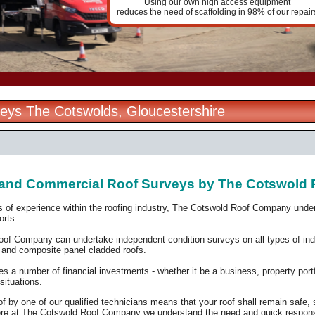
Using our own high access equipment
reduces the need of scaffolding in 98% of our repair
eys The Cotswolds, Gloucestershire
l and Commercial Roof Surveys by The Cotswol
 of experience within the roofing industry, The Cotswold Roof Company und
ports.
of Company can undertake independent condition surveys on all types of indus
p and composite panel cladded roofs.
res a number of financial investments - whether it be a
business, property portf
 situations.
f by one of our qualified technicians means that your roof shall remain safe,
re at The Cotswold Roof Company we understand the need and quick response 