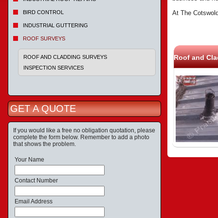
BIRD CONTROL
At The Cotswold
INDUSTRIAL GUTTERING
ROOF SURVEYS
Roof and Cla
ROOF AND CLADDING SURVEYS
INSPECTION SERVICES
GET A QUOTE
If you would like a free no obligation quotation, please
complete the form below. Remember to add a photo
that shows the problem.
Your Name
Contact Number
Email Address