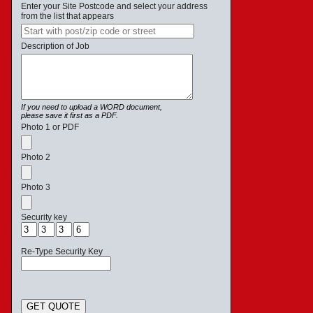
Enter your Site Postcode and select your address
from the list that appears
Description of Job
If you need to upload a WORD document,
please save it first as a PDF.
Photo 1 or PDF
Photo 2
Photo 3
Security key
Re-Type Security Key
GET QUOTE