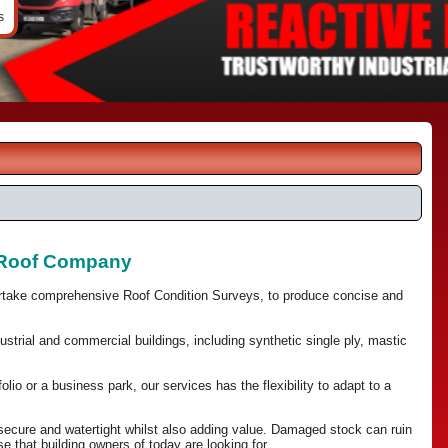
s
d Roof Company
ertake comprehensive Roof Condition Surveys, to produce concise and
trial and commercial buildings, including synthetic single ply, mastic
olio or a business park, our services has the flexibility to adapt to a
 secure and watertight whilst also adding value. Damaged stock can ruin
that building owners of today are looking for.