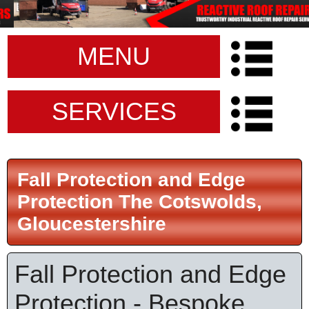
MENU
SERVICES
Fall Protection and Edge
Protection The Cotswolds,
Gloucestershire
Fall Protection and Edge
Protection - Bespoke