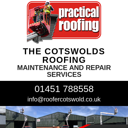
THE COTSWOLDS
ROOFING
MAINTENANCE AND REPAIR
SERVICES
01451 788558
info@roofercotswold.co.uk