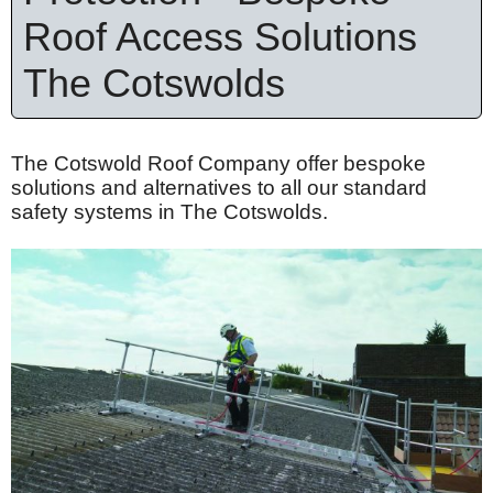
Roof Access Solutions
The Cotswolds
The Cotswold Roof Company offer bespoke
solutions and alternatives to all our standard
safety systems in The Cotswolds.