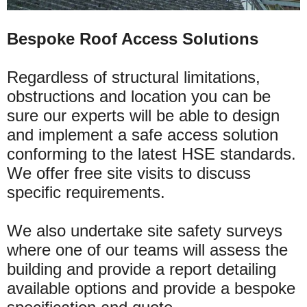
Bespoke Roof Access Solutions
Regardless of structural limitations,
obstructions and location you can be
sure our experts will be able to design
and implement a safe access solution
conforming to the latest HSE standards.
We offer free site visits to discuss
specific requirements.
We also undertake site safety surveys
where one of our teams will assess the
building and provide a report detailing
available options and provide a bespoke