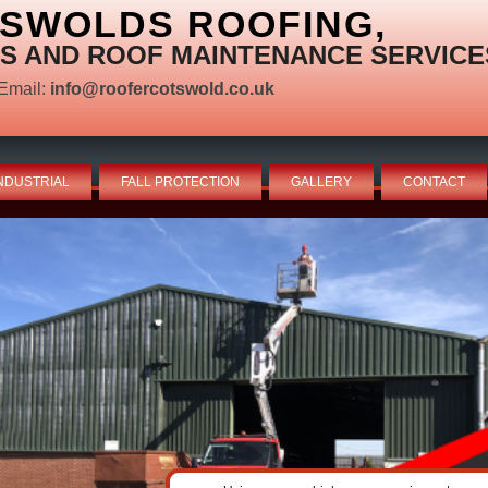
TSWOLDS ROOFING,
S AND ROOF MAINTENANCE SERVICE
Email:
info@roofercotswold.co.uk
NDUSTRIAL
FALL PROTECTION
GALLERY
CONTACT