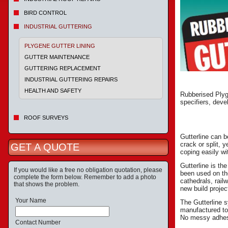
BIRD CONTROL
INDUSTRIAL GUTTERING
PLYGENE GUTTER LINING
GUTTER MAINTENANCE
GUTTERING REPLACEMENT
INDUSTRIAL GUTTERING REPAIRS
HEALTH AND SAFETY
Rubberised Plyge
specifiers, deve
ROOF SURVEYS
Gutterline can b
crack or split, y
GET A QUOTE
coping easily w
Gutterline is th
If you would like a free no obligation quotation, please
been used on the
complete the form below. Remember to add a photo
cathedrals, rail
that shows the problem.
new build projec
Your Name
The Gutterline 
manufactured to
No messy adhesi
Contact Number