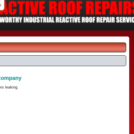
s
 Company
rs leaking.