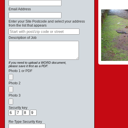
Email Address
Enter your Site Postcode and select your address
from the list that appears
Description of Job
If you need to upload a WORD document,
please save it first as a PDF.
Photo 1 or PDF
Photo 2
Photo 3
Security key
Re-Type Security Key