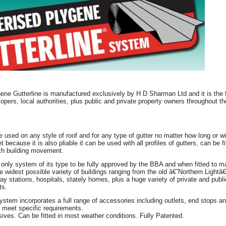
ne Gutterline is manufactured exclusively by H D Sharman Ltd and it is the fu
lopers, local authorities, plus public and private property owners throughout t
e used on any style of roof and for any type of gutter no matter how long or wid
et because it is also pliable it can be used with all profiles of gutters, can be 
ith building movement.
e only system of its type to be fully approved by the BBA and when fitted to 
 widest possible variety of buildings ranging from the old â€˜Northern Lightâ
way stations, hospitals, stately homes, plus a huge variety of private and publ
ts.
system incorporates a full range of accessories including outlets, end stops
 meet specific requirements.
ves. Can be fitted in most weather conditions. Fully Patented.