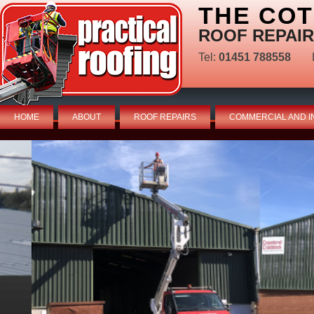
THE CO
ROOF REPAIR
Tel:
01451 788558
HOME
ABOUT
ROOF REPAIRS
COMMERCIAL AND I