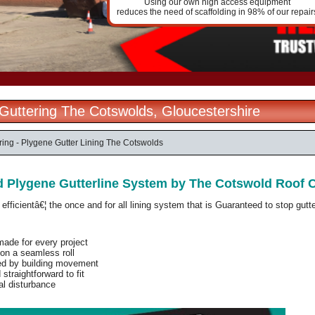
Using our own high access equipment
reduces the need of scaffolding in 98% of our repair
l Guttering The Cotswolds, Gloucestershire
ering - Plygene Gutter Lining The Cotswolds
d Plygene Gutterline System by The Cotswold Roof
fficientâ€¦ the once and for all lining system that is
Guaranteed
to stop gutte
ade for every project
on a seamless roll
ed by building movement
straightforward to fit
al disturbance