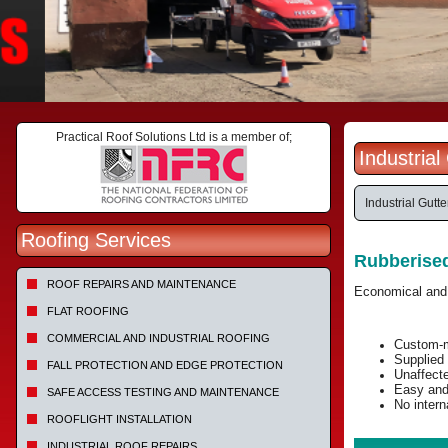
Practical Roof Solutions Ltd is a member of;
Industria
Industrial Gutt
Roofing Services
Rubberise
ROOF REPAIRS AND MAINTENANCE
Economical and e
FLAT ROOFING
COMMERCIAL AND INDUSTRIAL ROOFING
Custom-m
Supplied 
FALL PROTECTION AND EDGE PROTECTION
Unaffect
Easy and 
SAFE ACCESS TESTING AND MAINTENANCE
No intern
ROOFLIGHT INSTALLATION
INDUSTRIAL ROOF REPAIRS