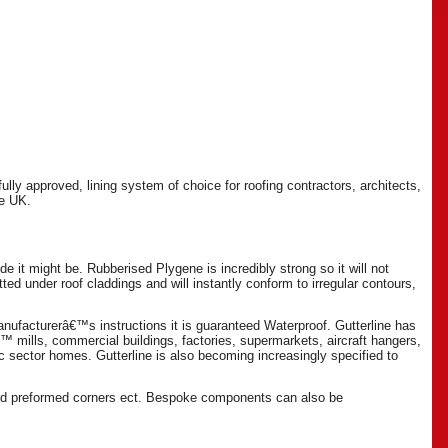
lly approved, lining system of choice for roofing contractors, architects,
he UK.
e it might be. Rubberised Plygene is incredibly strong so it will not
fitted under roof claddings and will instantly conform to irregular contours,
manufacturerâ€™s instructions it is guaranteed Waterproof. Gutterline has
€™ mills, commercial buildings, factories, supermarkets, aircraft hangers,
ic sector homes. Gutterline is also becoming increasingly specified to
 and preformed corners ect. Bespoke components can also be